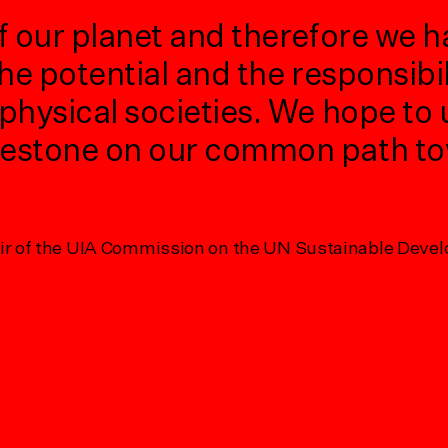
f our planet and therefore we h
he potential and the responsibil
physical societies. We hope to
lestone on our common path to
Subscribe to CAFx Forum
Subscribe to CAFx Biennial
air of the UIA Commission on the UN Sustainable Deve