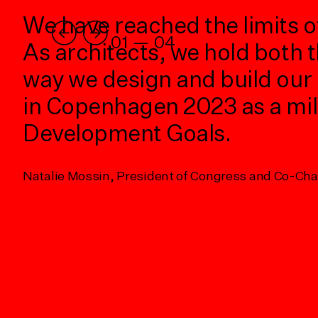
r
We have reached the limits o
01
—
04
c
As architects, we hold both t
way we design and build our 
in Copenhagen 2023 as a mi
of
Development Goals.
Natalie Mossin, President of Congress and Co-Ch
g