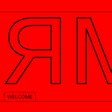
PREFACES
RESEARCH PAN
WELCOME