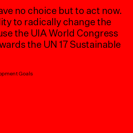
ave no choice but to act now.
We
ity to radically change the
Wo
 use the UIA World Congress
di
wards the UN 17 Sustainable
ho
po
ma
lopment Goals
ve
ac
Met