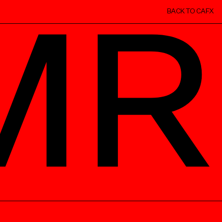
BACK TO CAFX