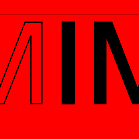
Get this in your inbox
Never miss out on upcoming
ELS
MANIFESTOS
events and our latest podcast
episodes - Sign up below