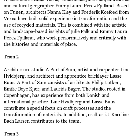
and cultural geographer Emmy Laura Perez Fjalland. Based
on Funen, architects Nanna Kley and Frederik Koefoed from
Verna have built solid experience in transformation and the
use of recycled materials. This is combined with the artistic
and landscape-based insights of Julie Falk and Emmy Laura
Perez Fjalland, who work performatively and critically with
the histories and materials of place.
Team 2
Architecture studio A Part of Sum, artist and carpenter Line
Hvidbjerg, and architect and apprentice bricklayer Lasse
Buus. A Part of Sum consists of architects Philip Lütken,
Emilie Boye Kjær, and Laurids Bager. The studio, rooted in
Copenhagen, has experience from both Danish and
international practice. Line Hvidbjerg and Lasse Buus
contribute a special focus on craft processes and the
transformation of materials. In addition, craft artist Karoline
Bach Larsen contributes to the team.
Team 3