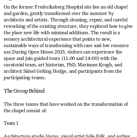
On the former Frederiksberg Hospital site lies an old chapel
and garden, gently transformed over the summer by
architects and artists. Through cleaning, repair, and careful
reworking of the existing structure, they explored how to give
the place new life with minimal additions. The result is a
sensory architectural experience that points to new,
sustainable ways of transforming with care and low resource
use.During Open House 2025, visitors can experience the
space and join guided tours (11:00 and 14:00) with the
curatorial team, art historian, PhD, Marianne Krogh, and
architect Sidsel Gelting Hodge, and participants from the
participating teams.
The Group Behind
The three teams that have worked on the transformation of
the chapel consist of:
Team 1
Architecture studio Verna, visual artist Julie Falk, and author