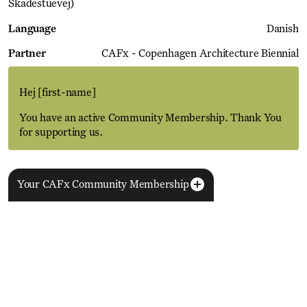
Skadestuevej)
Language
Danish
Partner
CAFx - Copenhagen Architecture Biennial
Hej
[first-name]
You have an active Community Membership. Thank You
for supporting us.
Your CAFx Community Membership
More Events
View all
NAME
FNAME
LNAME
LA
REGISTER TO SAVE
28 Aug
11 Jan
MEMBER SINCE
SIGN-UP
Copenhagen–Berlin: The Gateway to the World
ACTIVE
Nikolaj Plads 10
Exhibition
Nikolaj Kunsthal