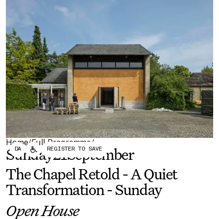
Forum
Biennial
Become a CAFx Partner
Become a CAFx
Partner
Home
Full Programme
/
/
DA
REGISTER TO SAVE
Sunday
21
September
The Chapel Retold - A Quiet
Transformation - Sunday
Open House