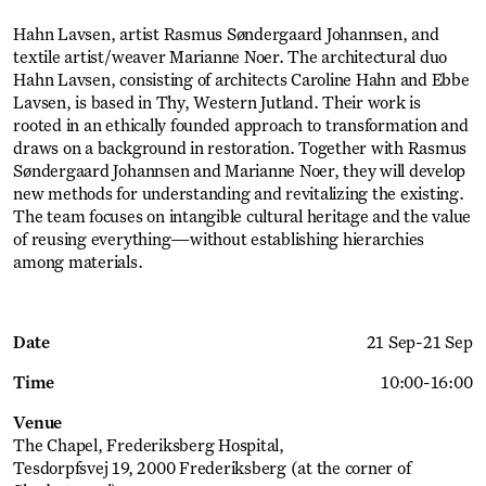
Hahn Lavsen, artist Rasmus Søndergaard Johannsen, and
textile artist/weaver Marianne Noer. The architectural duo
Hahn Lavsen, consisting of architects Caroline Hahn and Ebbe
Lavsen, is based in Thy, Western Jutland. Their work is
rooted in an ethically founded approach to transformation and
draws on a background in restoration. Together with Rasmus
Søndergaard Johannsen and Marianne Noer, they will develop
new methods for understanding and revitalizing the existing.
The team focuses on intangible cultural heritage and the value
of reusing everything—without establishing hierarchies
among materials.
Date
21 Sep
-
21 Sep
Time
10:00
-
16:00
Venue
The Chapel, Frederiksberg Hospital
Tesdorpfsvej 19, 2000 Frederiksberg (at the corner of