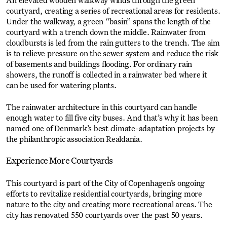
An elevated wooden walkway winds through the green
courtyard, creating a series of recreational areas for residents.
Under the walkway, a green “basin” spans the length of the
courtyard with a trench down the middle. Rainwater from
cloudbursts is led from the rain gutters to the trench. The aim
is to relieve pressure on the sewer system and reduce the risk
of basements and buildings flooding. For ordinary rain
showers, the runoff is collected in a rainwater bed where it
can be used for watering plants.
The rainwater architecture in this courtyard can handle
enough water to fill five city buses. And that’s why it has been
named one of Denmark’s best climate-adaptation projects by
the philanthropic association Realdania.
Experience More Courtyards
This courtyard is part of the City of Copenhagen’s ongoing
efforts to revitalize residential courtyards, bringing more
nature to the city and creating more recreational areas. The
city has renovated 550 courtyards over the past 50 years.