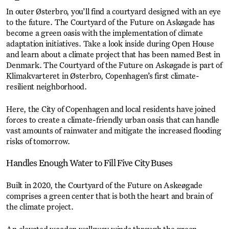
In outer Østerbro, you’ll find a courtyard designed with an eye
to the future. The Courtyard of the Future on Askøgade has
become a green oasis with the implementation of climate
adaptation initiatives. Take a look inside during Open House
and learn about a climate project that has been named Best in
Denmark. The Courtyard of the Future on Askøgade is part of
Klimakvarteret in Østerbro, Copenhagen’s first climate-
resilient neighborhood.
Here, the City of Copenhagen and local residents have joined
forces to create a climate-friendly urban oasis that can handle
vast amounts of rainwater and mitigate the increased flooding
risks of tomorrow.
Handles Enough Water to Fill Five City Buses
Built in 2020, the Courtyard of the Future on Askeøgade
comprises a green center that is both the heart and brain of
the climate project.