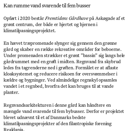
Kan rumme vand svarende til fem busser
Opført i 2020 består
Fremtidens Gårdhave
på Askøgade af et
grønt centrum, der både er hjertet og hjernen i
klimatilpasningsprojektet.
En hævet træpromenade slynger sig gennem den grønne
gård og skaber en række rekreative områder for beboerne.
Under promenaden strækker et grønt ”bassin” sig langs hele
gårdrummet med en grøft i midten. Regnvand fra skybrud
ledes fra tagrenderne ned i grøften. Formålet er at aflaste
kloaksystemet og reducere risikoen for oversvømmelser i
kældre og bygninger. Ved almindelige regnskyl opsamles
vandet i et regnbed, hvorfra det kan bruges til at vande
planter.
Regnvandsarkitekturen i denne gård kan håndtere en
mængde vand svarende til fem bybusser. Derfor er projektet
blevet udnævnt til et af Danmarks bedste
klimatilpasningsprojekter af den filantropiske forening
Realdania.