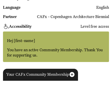
Language
English
Partner
CAFx - Copenhagen Architecture Biennial
Accessibility
Level free access
Hej
[first-name]
You have an active Community Membership. Thank You
for supporting us.
Get this in your inbox
Your CAFx Community Membership
More Events
Never miss out on upcoming events and our latest
View all
podcast episodes - Sign up below
NAME
FNAME
LNAME
LA
REGISTER TO SAVE
28 Aug
11 Jan
MEMBER SINCE
SIGN-UP
Copenhagen–Berlin: The Gateway to the World
ACTIVE
Nikolaj Plads 10
Exhibition
Nikolaj Kunsthal