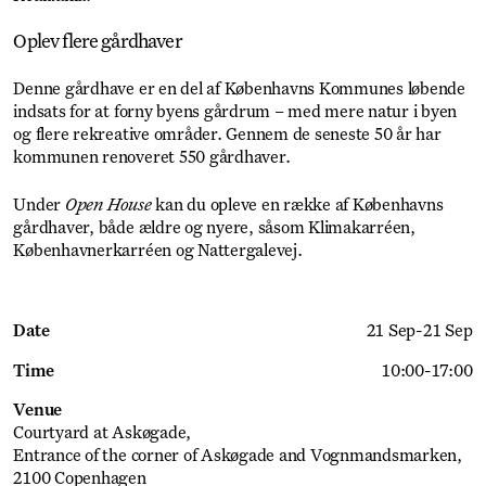
Oplev flere gårdhaver
Denne gårdhave er en del af Københavns Kommunes løbende
indsats for at forny byens gårdrum – med mere natur i byen
og flere rekreative områder. Gennem de seneste 50 år har
kommunen renoveret 550 gårdhaver.
Under
Open House
kan du opleve en række af Københavns
gårdhaver, både ældre og nyere, såsom Klimakarréen,
Københavnerkarréen og Nattergalevej.
Date
21 Sep
-
21 Sep
Time
10:00
-
17:00
Venue
Courtyard at Askøgade
Entrance of the corner of Askøgade and Vognmandsmarken,
2100 Copenhagen