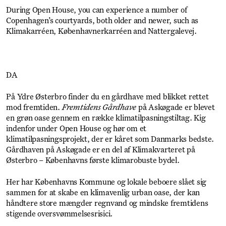
During Open House, you can experience a number of
Copenhagen’s courtyards, both older and newer, such as
Klimakarréen, Københavnerkarréen and Nattergalevej.
DA
På Ydre Østerbro finder du en gårdhave med blikket rettet
mod fremtiden.
Fremtidens Gårdhave
på Askøgade er blevet
en grøn oase gennem en række klimatilpasningstiltag. Kig
indenfor under Open House og hør om et
klimatilpasningsprojekt, der er kåret som Danmarks bedste.
Gårdhaven på Askøgade er en del af Klimakvarteret på
Østerbro – Københavns første klimarobuste bydel.
Her har Københavns Kommune og lokale beboere slået sig
sammen for at skabe en klimavenlig urban oase, der kan
håndtere store mængder regnvand og mindske fremtidens
stigende oversvømmelsesrisici.