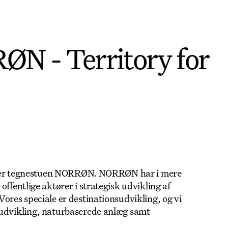
N - Territory for
 huser tegnestuen NORRØN. NORRØN har i mere
ffentlige aktører i strategisk udvikling af
ores speciale er destinationsudvikling, og vi
yudvikling, naturbaserede anlæg samt