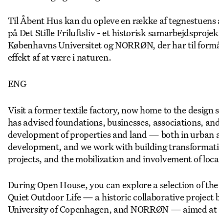
Til Åbent Hus kan du opleve en række af tegnestuens a
på Det Stille Friluftsliv - et historisk samarbejdsproj
Københavns Universitet og NORRØN, der har til form
effekt af at være i naturen.
ENG
Visit a former textile factory, now home to the des
has advised foundations, businesses, associations, and 
development of properties and land — both in urban an
development, and we work with building transformati
projects, and the mobilization and involvement of loca
During Open House, you can explore a selection of the
Quiet Outdoor Life — a historic collaborative project
University of Copenhagen, and NORRØN — aimed at sup