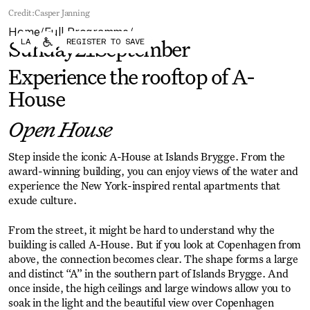
Forum
Biennial
Credit:
Casper Janning
Become a CAFx Partner
Home
Full Programme
Become a CAFx
/
/
LA
REGISTER TO SAVE
Partner
Sunday
21
September
Experience the rooftop of A-
House
Open House
Step inside the iconic A-House at Islands Brygge. From the
award-winning building, you can enjoy views of the water and
experience the New York-inspired rental apartments that
exude culture.
From the street, it might be hard to understand why the
building is called A-House. But if you look at Copenhagen from
above, the connection becomes clear. The shape forms a large
and distinct “A” in the southern part of Islands Brygge. And
once inside, the high ceilings and large windows allow you to
soak in the light and the beautiful view over Copenhagen