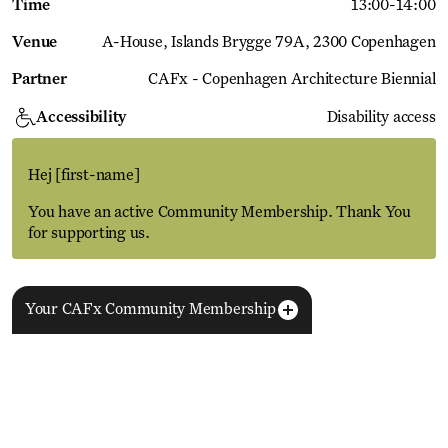
Time
13:00
-
14:00
Venue
A-House
Islands Brygge 79A, 2300 Copenhagen
Partner
CAFx - Copenhagen Architecture Biennial
Accessibility
Disability access
Hej
[first-name]
You have an active Community Membership. Thank You
for supporting us.
Your CAFx Community Membership
More Events
View all
NAME
FNAME
LNAME
LA
REGISTER TO SAVE
28 Aug
11 Jan
MEMBER SINCE
SIGN-UP
Copenhagen–Berlin: The Gateway to the World
ACTIVE
Nikolaj Plads 10
Exhibition
Nikolaj Kunsthal