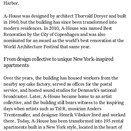
Harbor.
A-House was designed by architect Thorvald Dreyer and built
in 1960, but the building has since been transformed into
modern residences. In 2010, A-House was named Best
Renovation by the City of Copenhagen and was also
nominated for an award as the world’s best renovation at the
World Architecture Festival that same year.
From design collective to unique New York-inspired
apartments
Over the years, the building has housed workers from the
nearby soy cake factory, served as offices for the postal
service, and hosted sound studios for Denmark’s national
broadcaster. Later, A-House became home to an artist
collective, and the building still bears witness to the inspiring
days when artists such as Tal R, musician Anders
Trentemøller, and designer Henrik Vibskov lived and worked
there. Today, A-House has been transformed into 195 rental
apartments built in a New York style, located in the heart of