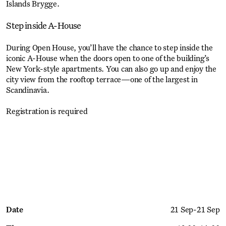
Islands Brygge.
Step inside A-House
During Open House, you’ll have the chance to step inside the
iconic A-House when the doors open to one of the building’s
New York-style apartments. You can also go up and enjoy the
city view from the rooftop terrace—one of the largest in
Scandinavia.
Registration is required
Get Ticket
Date
21 Sep
-
21 Sep