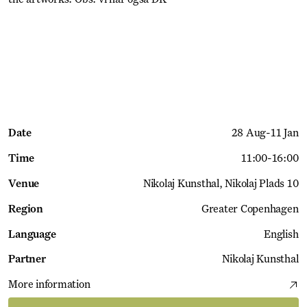
Get Ticket
Date
28 Aug
-
11 Jan
Time
11:00
-
16:00
Venue
Nikolaj Kunsthal
Nikolaj Plads 10
Region
Greater Copenhagen
Language
English
Partner
Nikolaj Kunsthal
More information