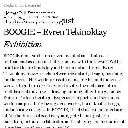
Forum
Biennial
Credit:
Simon Baunsgård
Become a CAFx Partner
Home
Full Programme
Become a CAFx
/
/
EN
REGISTER TO SAVE
Partner
Thursday
28
August
BOOGIE – Evren Tekinoktay
Exhibition
BOOGIE is an exhibition driven by intuition – both as a
method and as a mood that resonates with the viewer. With a
practice that extends beyond traditional art forms, Evren
Tekinoktay moves freely between visual art, design, perfume,
and lingerie. Her work across domains, media, and materials
weaves together narratives and invites the audience into a
multilayered universe – drawing, among other things, on her
Danish-Turkish heritage. Experience a poetic and sensuous
world composed of glowing neon works, hand-knotted rugs,
and intricate collages. In BOOGIE, the distinctive architecture
of Nikolaj Kunsthal is actively integrated – not just as a
backdrop, but as a collaborator in the staging and formation of
the artworks. Obs: vi har også DK