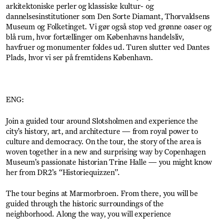
arkitektoniske perler og klassiske kultur- og
dannelsesinstitutioner som Den Sorte Diamant, Thorvaldsens
Museum og Folketinget. Vi gør også stop ved grønne oaser og
blå rum, hvor fortællinger om Københavns handelsliv,
havfruer og monumenter foldes ud. Turen slutter ved Dantes
Plads, hvor vi ser på fremtidens København.
ENG:
Join a guided tour around Slotsholmen and experience the
city’s history, art, and architecture — from royal power to
culture and democracy. On the tour, the story of the area is
woven together in a new and surprising way by Copenhagen
Museum’s passionate historian Trine Halle — you might know
her from DR2’s “Historiequizzen”.
The tour begins at Marmorbroen. From there, you will be
guided through the historic surroundings of the
neighborhood. Along the way, you will experience