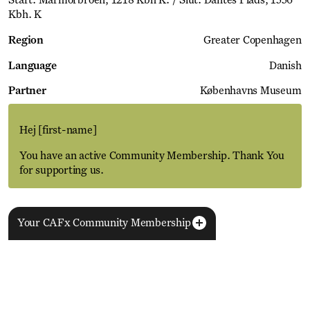
Start: Marmorbroen, 1218 Kbh K. / Slut: Dantes Plads, 1556
Kbh. K
Region
Greater Copenhagen
Language
Danish
Partner
Københavns Museum
Hej
[first-name]
You have an active Community Membership. Thank You
for supporting us.
Your CAFx Community Membership
More Events
View all
NAME
FNAME
LNAME
LA
REGISTER TO SAVE
28 Aug
11 Jan
MEMBER SINCE
SIGN-UP
Copenhagen–Berlin: The Gateway to the World
ACTIVE
Nikolaj Plads 10
Exhibition
Nikolaj Kunsthal