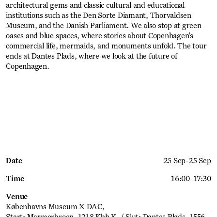
architectural gems and classic cultural and educational
institutions such as the Den Sorte Diamant, Thorvaldsen
Museum, and the Danish Parliament. We also stop at green
oases and blue spaces, where stories about Copenhagen’s
commercial life, mermaids, and monuments unfold. The tour
ends at Dantes Plads, where we look at the future of
Copenhagen.
Get Ticket
Date
25 Sep
-
25 Sep
Time
16:00
-
17:30
Venue
Københavns Museum X DAC