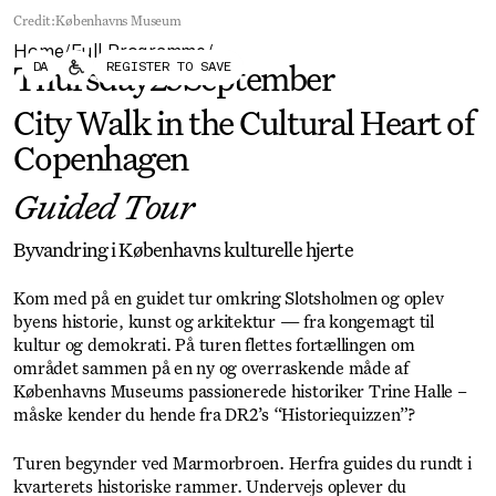
Forum
Biennial
Credit:
Københavns Museum
Become a CAFx Partner
Home
Full Programme
Become a CAFx
/
/
DA
REGISTER TO SAVE
Partner
Thursday
25
September
City Walk in the Cultural Heart of
Copenhagen
Guided Tour
Byvandring i Københavns kulturelle hjerte
Kom med på en guidet tur omkring Slotsholmen og oplev
byens historie, kunst og arkitektur — fra kongemagt til
kultur og demokrati. På turen flettes fortællingen om
området sammen på en ny og overraskende måde af
Københavns Museums passionerede historiker Trine Halle –
måske kender du hende fra DR2’s “Historiequizzen”?
Turen begynder ved Marmorbroen. Herfra guides du rundt i
kvarterets historiske rammer. Undervejs oplever du