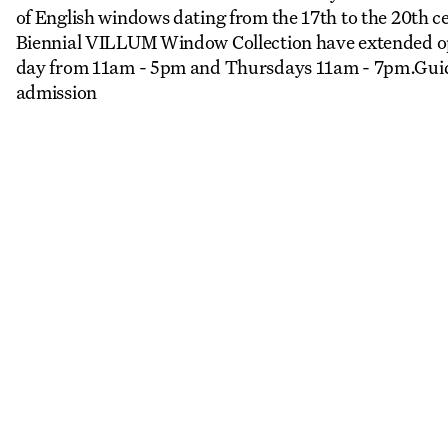
of English windows dating from the 17th to the 20th
Biennial VILLUM Window Collection have extended op
day from 11am - 5pm and Thursdays 11am - 7pm.Guid
admission
More Events
View all
LA
REGISTER TO SAVE
28 Aug
11 Jan
Copenhagen–Berlin: The Gateway to the World
Nikolaj Plads 10
Exhibition
Nikolaj Kunsthal
LA
REGISTER TO SAVE
4 Sep