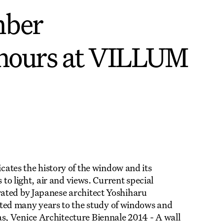
mber
hours at VILLUM
es the history of the window and its
 to light, air and views. Current special
ated by Japanese architect Yoshiharu
d many years to the study of windows and
, Venice Architecture Biennale 2014 - A wall