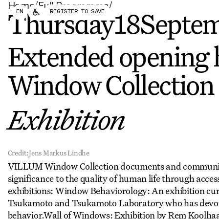
Home
/
Full Programme
/
Forum
Biennial
EN
REGISTER TO SAVE
Become a CAFx Partner
Thursday
18
Septe
Become a CAFx
Partner
Extended opening 
Window Collection
Exhibition
Credit:
Jens Markus Lindhe
VILLUM Window Collection documents and communicat
significance to the quality of human life through access
exhibitions: Window Behaviorology: An exhibition cur
Tsukamoto and Tsukamoto Laboratory who has devote
behavior.Wall of Windows: Exhibition by Rem Koolhaas