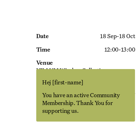
Date
18 Sep
-
18 Oct
Time
12:00
-
13:00
Venue
VILLUM Window Collection
Maskinvej 4
Hej
[first-name]
Language
English
You have an active Community
Membership. Thank You for
supporting us.