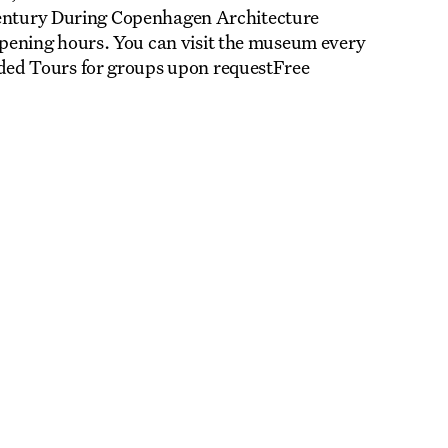
 century During Copenhagen Architecture
ening hours. You can visit the museum every
ed Tours for groups upon requestFree
LA
REGISTER TO SAVE
28 Aug
11 Jan
BOOGIE: Evren Tekinoktay
Nikolaj Plads 10
Exhibition
Nikolaj Kunsthal
LA
REGISTER TO SAVE
12 Sep
31 Oct