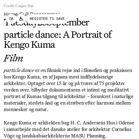
Forum
Biennial
Credit:
Casper Døi
Become a CAFx Partner
Home
Full Programme
Become a CAFx
/
/
DA
REGISTER TO SAVE
Partner
Tuesday
23
September
particle dance: A Portrait of
Kengo Kuma
Film
particle dance
er en filmisk rejse ind i filosofien og praksissen
hos Kengo Kuma, en af Japans mest indflydelsesrige
arkitekter. Optaget over 15 år og på tværs af 75 projekter
verden over, tilbyder dokumentaren et intimt og meditativt
portræt af Kumas tilgang til arkitektur – forankret i naturlige
materialer, stedets ånd og en stræben efter harmoni mellem
mennesker og natur.
Kengo Kuma er arkitekten bag H. C. Andersens Hus i Odense
i samarbejde med det danske atelier for arkitektur Cornelius
Vöge og landskabsarkitekterne MASU Planning.