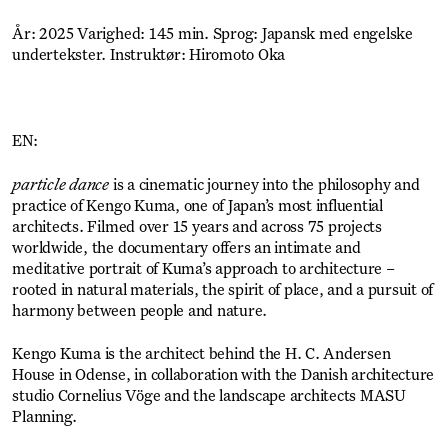
År: 2025 Varighed: 145 min. Sprog: Japansk med engelske
undertekster. Instruktør: Hiromoto Oka
EN:
particle dance
is a cinematic journey into the philosophy and
practice of Kengo Kuma, one of Japan’s most influential
architects. Filmed over 15 years and across 75 projects
worldwide, the documentary offers an intimate and
meditative portrait of Kuma’s approach to architecture –
rooted in natural materials, the spirit of place, and a pursuit of
harmony between people and nature.
Kengo Kuma is the architect behind the H. C. Andersen
House in Odense, in collaboration with the Danish architecture
studio Cornelius Vöge and the landscape architects MASU
Planning.