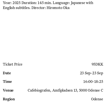
Year: 2025 Duration: 145 min. Language: Japanese with
English subtitles. Director: Hiromoto Oka
Get Ticket
Ticket Price
95
DKK
Date
23 Sep
-
23 Sep
Time
16:00
-
18:25
Venue
Cafebiografen
Amfipladsen 13, 5000 Odense C
Region
Odense