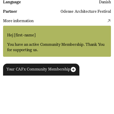
Language
Danish
Partner
Odense Architecture Festival
More information
Hej
[first-name]
You have an active Community Membership. Thank You
for supporting us.
Your CAFx Community Membership
More Events
View all
NAME
FNAME
LNAME
LA
REGISTER TO SAVE
28 Aug
11 Jan
MEMBER SINCE
SIGN-UP
Copenhagen–Berlin: The Gateway to the World
ACTIVE
Nikolaj Plads 10
Exhibition
Nikolaj Kunsthal