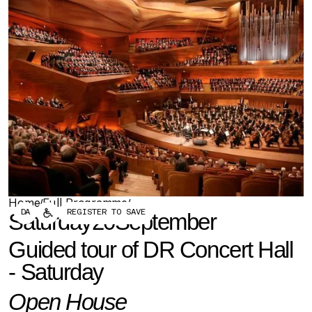
Forum
Biennial
Become a CAFx Partner
Become a CAFx
Partner
Home
Full Programme
/
/
DA
REGISTER TO SAVE
Saturday
20
September
Get this in your inbox
Never miss out on upcoming events and our latest
Guided tour of DR Concert Hall -
podcast episodes - Sign up below
Saturday
Open House