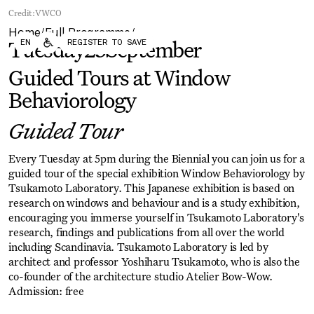
Forum
Biennial
Credit:
VWCO
Become a CAFx Partner
Home
Full Programme
Become a CAFx
/
/
EN
REGISTER TO SAVE
Partner
Tuesday
23
September
Guided Tours at Window
Behaviorology
Guided Tour
Every Tuesday at 5pm during the Biennial you can join us for a
guided tour of the special exhibition Window Behaviorology by
Tsukamoto Laboratory. This Japanese exhibition is based on
research on windows and behaviour and is a study exhibition,
encouraging you immerse yourself in Tsukamoto Laboratory's
research, findings and publications from all over the world
including Scandinavia. Tsukamoto Laboratory is led by
architect and professor Yoshiharu Tsukamoto, who is also the
co-founder of the architecture studio Atelier Bow-Wow.
Admission: free