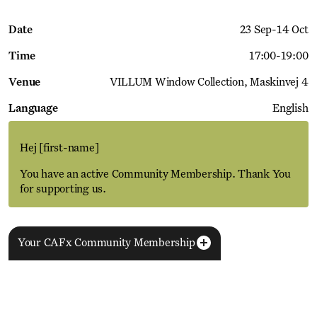
Date
23 Sep
-
14 Oct
Time
17:00
-
19:00
Venue
VILLUM Window Collection
Maskinvej 4
Language
English
Hej
[first-name]
You have an active Community Membership. Thank You
for supporting us.
Your CAFx Community Membership
More Events
View all
NAME
FNAME
LNAME
LA
REGISTER TO SAVE
28 Aug
11 Jan
MEMBER SINCE
SIGN-UP
Copenhagen–Berlin: The Gateway to the World
ACTIVE