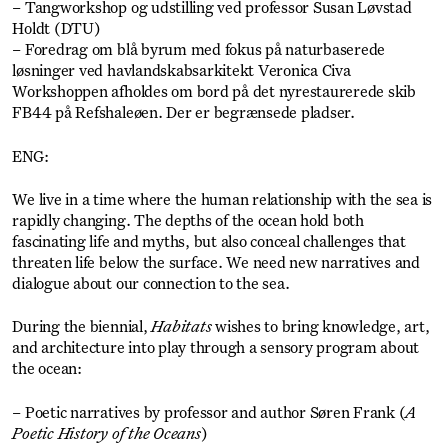
– Tangworkshop og udstilling ved professor Susan Løvstad
Holdt (DTU)
– Foredrag om blå byrum med fokus på naturbaserede
løsninger ved havlandskabsarkitekt Veronica Civa
Workshoppen afholdes om bord på det nyrestaurerede skib
FB44 på Refshaleøen. Der er begrænsede pladser.
ENG:
We live in a time where the human relationship with the sea is
rapidly changing. The depths of the ocean hold both
fascinating life and myths, but also conceal challenges that
threaten life below the surface. We need new narratives and
dialogue about our connection to the sea.
During the biennial,
Habitats
wishes to bring knowledge, art,
and architecture into play through a sensory program about
the ocean:
– Poetic narratives by professor and author Søren Frank (
A
Poetic History of the Oceans
)