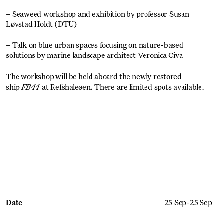
– Seaweed workshop and exhibition by professor Susan
Løvstad Holdt (DTU)
– Talk on blue urban spaces focusing on nature-based
solutions by marine landscape architect Veronica Civa
The workshop will be held aboard the newly restored
ship
FB44
at Refshaleøen. There are limited spots available.
Get Ticket
Date
25 Sep
-
25 Sep