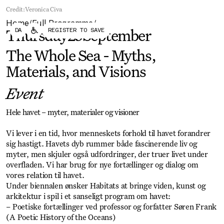
Forum
Biennial
Credit:
Veronica Civa
Become a CAFx Partner
Home
Full Programme
Become a CAFx
/
/
DA
REGISTER TO SAVE
Partner
Thursday
25
September
The Whole Sea - Myths,
Materials, and Visions
Event
Hele havet – myter, materialer og visioner
Vi lever i en tid, hvor menneskets forhold til havet forandrer
sig hastigt. Havets dyb rummer både fascinerende liv og
myter, men skjuler også udfordringer, der truer livet under
overfladen. Vi har brug for nye fortællinger og dialog om
vores relation til havet.
Under biennalen ønsker Habitats at bringe viden, kunst og
arkitektur i spil i et sanseligt program om havet:
– Poetiske fortællinger ved professor og forfatter Søren Frank
(A Poetic History of the Oceans)