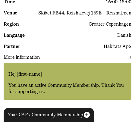
Time
16:00
-
18:00
Venue
Skibet FB44
Refshalevej 169E – Refshaleøen
Region
Greater Copenhagen
Language
Danish
Partner
Habitats ApS
More information
Hej
[first-name]
You have an active Community Membership. Thank You
for supporting us.
Your CAFx Community Membership
More Events
View all
NAME
FNAME
LNAME
LA
REGISTER TO SAVE
28 Aug
11 Jan