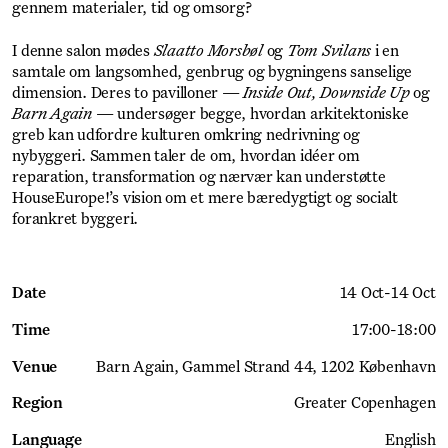
gennem materialer, tid og omsorg?
I denne salon mødes
Slaatto Morsbøl
og
Tom Svilans
i en
samtale om langsomhed, genbrug og bygningens sanselige
dimension. Deres to pavilloner —
Inside Out, Downside Up
og
Barn Again
— undersøger begge, hvordan arkitektoniske
greb kan udfordre kulturen omkring nedrivning og
nybyggeri. Sammen taler de om, hvordan idéer om
reparation, transformation og nærvær kan understøtte
HouseEurope!’s vision om et mere bæredygtigt og socialt
forankret byggeri.
Date
14 Oct
-
14 Oct
Time
17:00
-
18:00
Venue
Barn Again
Gammel Strand 44, 1202 København
Region
Greater Copenhagen
Language
English