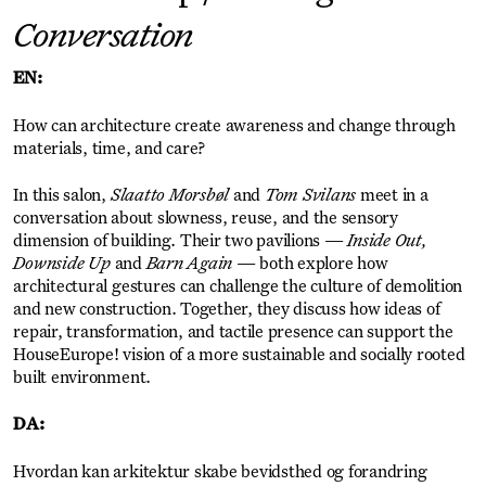
Conversation
EN:
How can architecture create awareness and change through
materials, time, and care?
In this salon,
Slaatto Morsbøl
and
Tom Svilans
meet in a
conversation about slowness, reuse, and the sensory
dimension of building. Their two pavilions —
Inside Out,
Downside Up
and
Barn Again
— both explore how
architectural gestures can challenge the culture of demolition
and new construction. Together, they discuss how ideas of
repair, transformation, and tactile presence can support the
HouseEurope! vision of a more sustainable and socially rooted
built environment.
DA:
Hvordan kan arkitektur skabe bevidsthed og forandring