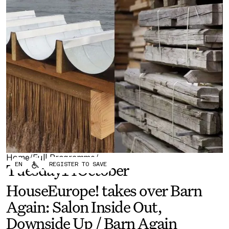
Forum
Biennial
Become a CAFx Partner
Become a CAFx
Partner
Home
Full Programme
/
/
EN
REGISTER TO SAVE
Tuesday
14
October
HouseEurope! takes over Barn
Again: Salon Inside Out,
Downside Up / Barn Again