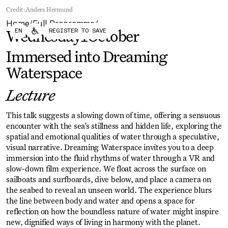
Forum
Biennial
Credit:
Anders Hermund
Become a CAFx Partner
Home
Full Programme
Become a CAFx
/
/
EN
REGISTER TO SAVE
Partner
Wednesday
1
October
Immersed into Dreaming
Waterspace
Lecture
This talk suggests a slowing down of time, offering a sensuous
encounter with the sea’s stillness and hidden life, exploring the
spatial and emotional qualities of water through a speculative,
visual narrative. Dreaming Waterspace invites you to a deep
immersion into the fluid rhythms of water through a VR and
slow-down film experience. We float across the surface on
sailboats and surfboards, dive below, and place a camera on
the seabed to reveal an unseen world. The experience blurs
the line between body and water and opens a space for
reflection on how the boundless nature of water might inspire
new, dignified ways of living in harmony with the planet.