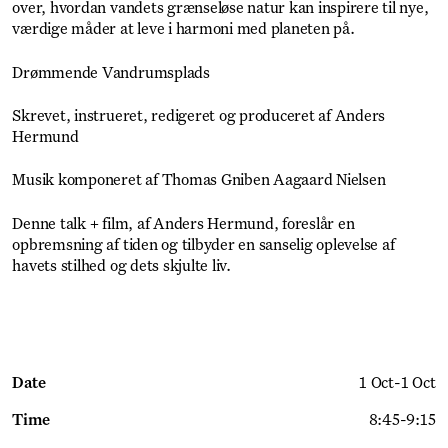
over, hvordan vandets grænseløse natur kan inspirere til nye,
værdige måder at leve i harmoni med planeten på.
Drømmende Vandrumsplads
Skrevet, instrueret, redigeret og produceret af Anders
Hermund
Musik komponeret af Thomas Gniben Aagaard Nielsen
Denne talk + film, af Anders Hermund, foreslår en
opbremsning af tiden og tilbyder en sanselig oplevelse af
havets stilhed og dets skjulte liv.
Date
1 Oct
-
1 Oct
Time
8:45
-
9:15