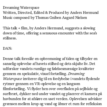
Dreaming Waterspace
Written, Directed, Edited & Produced by Anders Hermund
Music composed by Thomas Gniben Aagard Nielsen
This talk + film, by Anders Hermund, suggests a slowing
down of time, offering a sensuous encounter with the sea’s
stillness.
DAN:
Denne talk foreslår en opbremsning af tiden og tilbyder en
sanselig oplevelse af havets stilhed og dets skjulte liv. Det
udforsker vandets rumlige og følelsesmæssige kvaliteter
gennem en spekulativ, visuel fortælling.
Dreaming
Waterspace
inviterer dig til en fordybelse i vandets flydende
rytmer gennem en VR-oplevelse og en langsom
filmfortælling. Vi flyder hen over overfladen på sejlbåde og
surfbræt, dykker ned under vandet og placerer et kamera på
havbunden for at afsløre en uset verden. Oplevelsen udvisker
grænsen mellem krop og vand og åbner et rum for refleksion