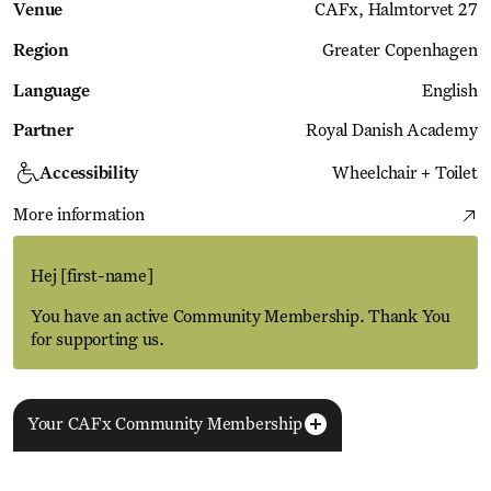
Venue
CAFx
Halmtorvet 27
Region
Greater Copenhagen
Language
English
Partner
Royal Danish Academy
Accessibility
Wheelchair + Toilet
More information
Hej
[first-name]
You have an active Community Membership. Thank You
for supporting us.
Your CAFx Community Membership
More Events
View all
NAME
FNAME
LNAME
LA
REGISTER TO SAVE