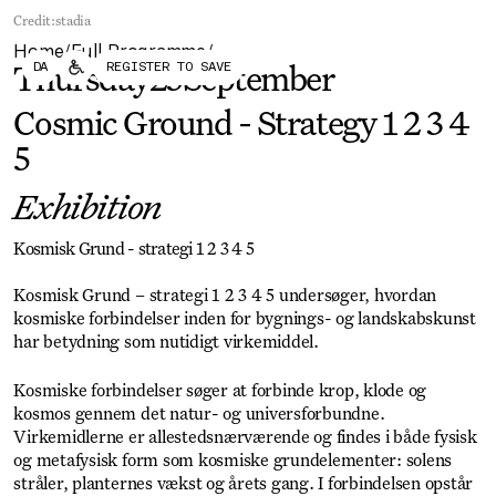
Forum
Biennial
Credit:
stadia
Become a CAFx Partner
Home
Full Programme
Become a CAFx
/
/
DA
REGISTER TO SAVE
Partner
Thursday
25
September
Cosmic Ground - Strategy 1 2 3 4
5
Exhibition
Kosmisk Grund - strategi 1 2 3 4 5
Kosmisk Grund – strategi 1 2 3 4 5 undersøger, hvordan
kosmiske forbindelser inden for bygnings- og landskabskunst
har betydning som nutidigt virkemiddel.
Kosmiske forbindelser søger at forbinde krop, klode og
kosmos gennem det natur- og universforbundne.
Virkemidlerne er allestedsnærværende og findes i både fysisk
og metafysisk form som kosmiske grundelementer: solens
stråler, planternes vækst og årets gang. I forbindelsen opstår