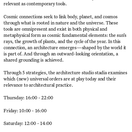
relevant as contemporary tools.
Cosmic connections seek to link body, planet, and cosmos
through what is rooted in nature and the universe. These
tools are omnipresent and exist in both physical and
metaphysical form as cosmic fundamental elements: the sun’s
rays, the growth of plants, and the cycle of the year. In this
connection, an architecture emerges—shaped by the world it
is part of. And through an outward-looking orientation, a
shared grounding is achieved.
Through 5 strategies, the architecture studio stadia examines
which (new) universal orders are at play today and their
relevance to architectural practice.
Thursday: 16:00 - 22:00
Friday: 10:00 - 16:00
Saturday: 12:00 - 14:00