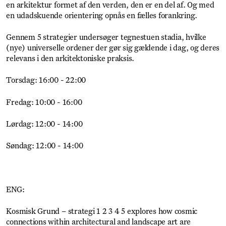
en arkitektur formet af den verden, den er en del af. Og med
en udadskuende orientering opnås en fælles forankring.
Gennem 5 strategier undersøger tegnestuen stadia, hvilke
(nye) universelle ordener der gør sig gældende i dag, og deres
relevans i den arkitektoniske praksis.
Torsdag: 16:00 - 22:00
Fredag: 10:00 - 16:00
Lørdag: 12:00 - 14:00
Søndag: 12:00 - 14:00
ENG:
Kosmisk Grund – strategi 1 2 3 4 5 explores how cosmic
connections within architectural and landscape art are