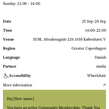
Sunday: 12:00 - 14:00
Date
25 Sep
-
28 Sep
Time
16:00
-
22:00
Venue
SUM
Absalonsgade 21b 1658 København V
Region
Greater Copenhagen
Language
Danish
Partner
stadia
Accessibility
Wheelchair
More information
Hej
[first-name]
You have an active Community Membership. Thank You