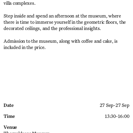
villa complexes.
Step inside and spend an afternoon at the museum, where
there is time to immerse yourself in the geometric floors, the
decorated ceilings, and the professional insights.
Admission to the museum, along with coffee and cake, is
included in the price.
Get Ticket
Date
27 Sep
-
27 Sep
Time
13:30
-
16:00
Venue