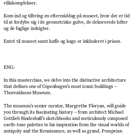
villakomplekser.
Kom ind og tilbring en eftermiddag på museet, hvor der er tid
til at fordybe sig i de geometriske gulve, de dekorerede lofter
og de faglige indsigter.
Entré til museet samt kaffe og kage er inkluderet i prisen.
ENG:
In this masterclass, we delve into the distinctive architecture
that defines one of Copenhagen’s most iconic buildings –
Thorvaldsens Museum.
The museum’s senior curator, Margrethe Floryan, will guide
you through its fascinating history – from architect Michael
Gottlieb Bindesbøll’s sketchbooks and meticulously composed
earth-tone palettes to his inspiration from the visual worlds of
antiquity and the Renaissance, as well as grand, Pompeian