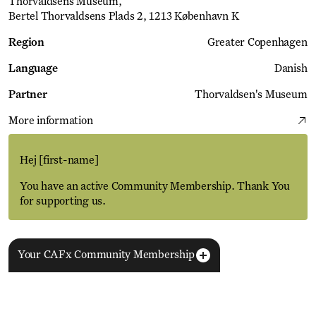
Thorvaldsens Museum
Bertel Thorvaldsens Plads 2, 1213 København K
Region
Greater Copenhagen
Language
Danish
Partner
Thorvaldsen's Museum
More information
Hej
[first-name]
You have an active Community Membership. Thank You
for supporting us.
Your CAFx Community Membership
More Events
View all
NAME
FNAME
LNAME
LA
REGISTER TO SAVE
28 Aug
11 Jan
MEMBER SINCE
SIGN-UP