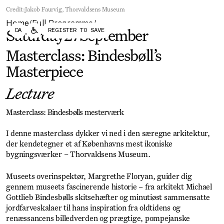
Forum
Biennial
Credit:
Jakob Faurvig, Thorvaldsens Museum
Become a CAFx Partner
Home
Full Programme
Become a CAFx
/
/
DA
REGISTER TO SAVE
Partner
Saturday
27
September
Masterclass: Bindesbøll’s
Masterpiece
Lecture
Masterclass: Bindesbølls mesterværk
I denne masterclass dykker vi ned i den særegne arkitektur,
der kendetegner et af Københavns mest ikoniske
bygningsværker – Thorvaldsens Museum.
Museets overinspektør, Margrethe Floryan, guider dig
gennem museets fascinerende historie – fra arkitekt Michael
Gottlieb Bindesbølls skitsehæfter og minutiøst sammensatte
jordfarveskalaer til hans inspiration fra oldtidens og
renæssancens billedverden og prægtige, pompejanske