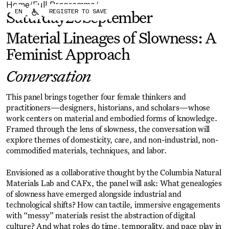
Home
Full Programme
/
/
Forum
Biennial
EN
REGISTER TO SAVE
Saturday
20
September
Become a CAFx Partner
Become a CAFx
Partner
Material Lineages of Slowness: A
Feminist Approach
Conversation
This panel brings together four female thinkers and
practitioners—designers, historians, and scholars—whose
work centers on material and embodied forms of knowledge.
Framed through the lens of slowness, the conversation will
explore themes of domesticity, care, and non-industrial, non-
commodified materials, techniques, and labor.
Envisioned as a collaborative thought by the Columbia Natural
Materials Lab and CAFx, the panel will ask: What genealogies
of slowness have emerged alongside industrial and
technological shifts? How can tactile, immersive engagements
with “messy” materials resist the abstraction of digital
culture? And what roles do time, temporality, and pace play in