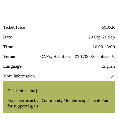
Get Ticket
Ticket Price
50
DKK
Date
20 Sep
-
20 Sep
Time
10:00
-
13:00
Venue
CAFx
Halmtorvet 27 1700 København V
Language
English
More information
Hej
[first-name]
You have an active Community Membership. Thank You
for supporting us.