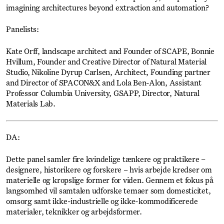
imagining architectures beyond extraction and automation?
Panelists:
Kate Orff, landscape architect and Founder of SCAPE, Bonnie
Hvillum, Founder and Creative Director of Natural Material
Studio, Nikoline Dyrup Carlsen, Architect, Founding partner
and Director of SPACON&X and Lola Ben-Alon, Assistant
Professor Columbia University, GSAPP, Director, Natural
Materials Lab.
DA:
Dette panel samler fire kvindelige tænkere og praktikere –
designere, historikere og forskere – hvis arbejde kredser om
materielle og kropslige former for viden. Gennem et fokus på
langsomhed vil samtalen udforske temaer som domesticitet,
omsorg samt ikke-industrielle og ikke-kommodificerede
materialer, teknikker og arbejdsformer.