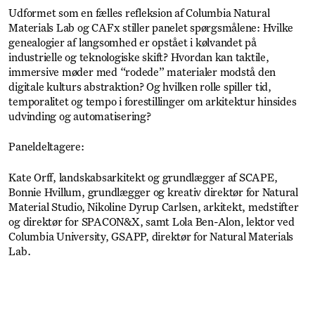
Udformet som en fælles refleksion af Columbia Natural
Materials Lab og CAFx stiller panelet spørgsmålene: Hvilke
genealogier af langsomhed er opstået i kølvandet på
industrielle og teknologiske skift? Hvordan kan taktile,
immersive møder med “rodede” materialer modstå den
digitale kulturs abstraktion? Og hvilken rolle spiller tid,
temporalitet og tempo i forestillinger om arkitektur hinsides
udvinding og automatisering?
Paneldeltagere:
Kate Orff, landskabsarkitekt og grundlægger af SCAPE,
Bonnie Hvillum, grundlægger og kreativ direktør for Natural
Material Studio, Nikoline Dyrup Carlsen, arkitekt, medstifter
og direktør for SPACON&X, samt Lola Ben-Alon, lektor ved
Columbia University, GSAPP, direktør for Natural Materials
Lab.