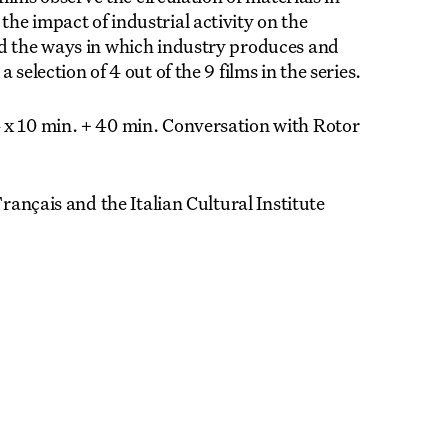
he impact of industrial activity on the
nd the ways in which industry produces and
selection of 4 out of the 9 films in the series.
 x 10 min. + 40 min. Conversation with Rotor
Français and the Italian Cultural Institute