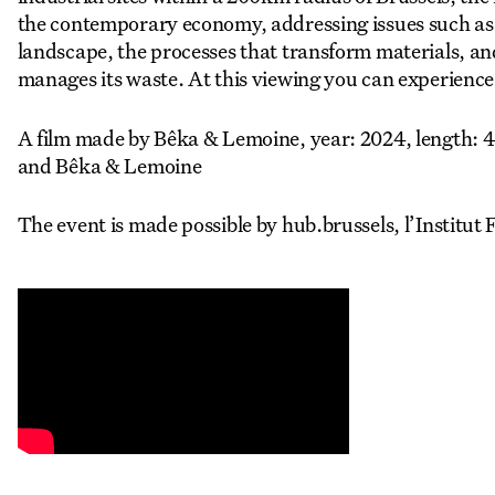
the contemporary economy, addressing issues such as t
landscape, the processes that transform materials, a
manages its waste. At this viewing you can experience a 
A film made by Bêka & Lemoine, year: 2024, length: 4
and Bêka & Lemoine
The event is made possible by hub.brussels, l’Institut 