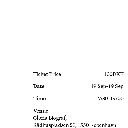
Get Ticket
Ticket Price
100
DKK
Date
19 Sep
-
19 Sep
Time
17:30
-
19:00
Venue
Gloria Biograf
Rådhuspladsen 59, 1550 København