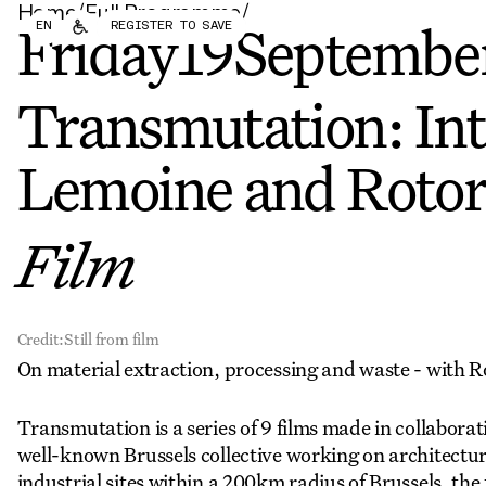
Home
/
Full Programme
/
Forum
Biennial
EN
REGISTER TO SAVE
Become a CAFx Partner
Friday
19
Septembe
Become a CAFx
Partner
Transmutation: In
Lemoine and Roto
Film
Credit:
Still from film
On material extraction, processing and waste - with 
Transmutation is a series of 9 films made in collabor
well-known Brussels collective working on architectur
industrial sites within a 200km radius of Brussels, the 