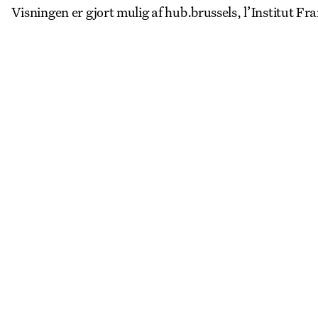
Visningen er gjort mulig af hub.brussels, l’Institut Fra
More Events
View all
LA
REGISTER TO SAVE
28 Aug
11 Jan
Copenhagen–Berlin: The Gateway to the World
Nikolaj Plads 10
Exhibition
Nikolaj Kunsthal
LA
REGISTER TO SAVE
4 Sep
PROGRAM LAUNCH
Halmtorvet 27, 1700 København
Social
CAFx