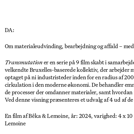
DA:
Om materialeudvinding, bearbejdning og affald – med
Transmutation
er en serie på 9 film skabt i samarbe
velkendte Bruxelles-baserede kollektiv, der arbejder 
optaget på ni industristeder inden for en radius af 20
cirkulation i den moderne økonomi. De behandler emn
de processer der omdanner materialer, samt hvordan i
Ved denne visning præsenteres et udvalg af 4 ud af de 9
En film af Bêka & Lemoine, år: 2024, varighed: 4 x 1
Lemoine