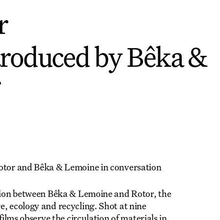
r
troduced by Bêka &
r
Rotor and Bêka & Lemoine in conversation
ation between Bêka & Lemoine and Rotor, the
e, ecology and recycling. Shot at nine
films observe the circulation of materials in