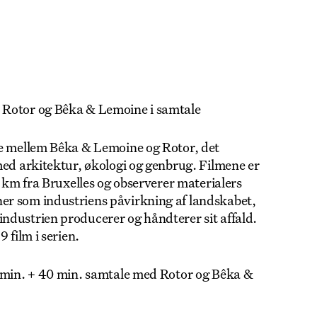
 Rotor og Bêka & Lemoine i samtale
jde mellem Bêka & Lemoine og Rotor, det
med arkitektur, økologi og genbrug. Filmene er
0 km fra Bruxelles og observerer materialers
er som industriens påvirkning af landskabet,
ndustrien producerer og håndterer sit affald.
 film i serien.
0 min. + 40 min. samtale med Rotor og Bêka &