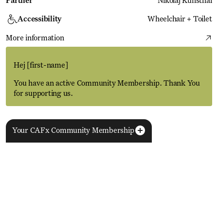
Partner
Nikolaj Kunsthal
Accessibility
Wheelchair + Toilet
More information
Hej
[first-name]
You have an active Community Membership. Thank You
for supporting us.
Your CAFx Community Membership
More Events
View all
NAME
FNAME
LNAME
LA
REGISTER TO SAVE
28 Aug
11 Jan
MEMBER SINCE
SIGN-UP
Copenhagen–Berlin: The Gateway to the World
ACTIVE
Nikolaj Plads 10
Exhibition
Nikolaj Kunsthal