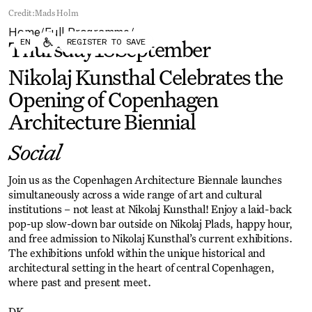
Forum
Biennial
Credit:
Mads Holm
Become a CAFx Partner
Home
Full Programme
Become a CAFx
/
/
EN
REGISTER TO SAVE
Partner
Thursday
18
September
Nikolaj Kunsthal Celebrates the
Opening of Copenhagen
Architecture Biennial
Social
Join us as the Copenhagen Architecture Biennale launches
simultaneously across a wide range of art and cultural
institutions – not least at Nikolaj Kunsthal! Enjoy a laid-back
pop-up slow-down bar outside on Nikolaj Plads, happy hour,
and free admission to Nikolaj Kunsthal’s current exhibitions.
The exhibitions unfold within the unique historical and
architectural setting in the heart of central Copenhagen,
where past and present meet.