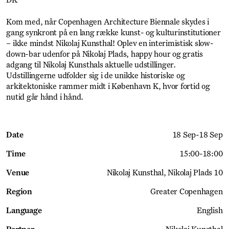
DK
Kom med, når Copenhagen Architecture Biennale skydes i
gang synkront på en lang række kunst- og kulturinstitutioner
– ikke mindst Nikolaj Kunsthal! Oplev en interimistisk slow-
down-bar udenfor på Nikolaj Plads, happy hour og gratis
adgang til Nikolaj Kunsthals aktuelle udstillinger.
Udstillingerne udfolder sig i de unikke historiske og
arkitektoniske rammer midt i København K, hvor fortid og
nutid går hånd i hånd.
Date
18 Sep
-
18 Sep
Time
15:00
-
18:00
Venue
Nikolaj Kunsthal
Nikolaj Plads 10
Region
Greater Copenhagen
Language
English