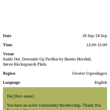
Date
28 Sep
-
28 Sep
Time
12:00
-
13:00
Venue
Inside Out, Downside Up Pavilion by Slaatto Morsbøl
Søren Kierkegaards Plads
Region
Greater Copenhagen
Language
English
Hej
[first-name]
You have an active Community Membership. Thank You