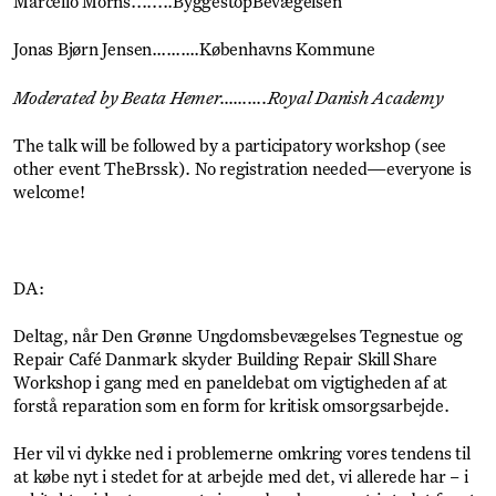
Marcello Morns........ByggestopBevægelsen
Jonas Bjørn Jensen……….Københavns Kommune
Moderated by Beata Hemer……….Royal Danish Academy
The talk will be followed by a participatory workshop (see
other event TheBrssk). No registration needed—everyone is
welcome!
DA:
Deltag, når Den Grønne Ungdomsbevægelses Tegnestue og
Repair Café Danmark skyder Building Repair Skill Share
Workshop i gang med en paneldebat om vigtigheden af at
forstå reparation som en form for kritisk omsorgsarbejde.
Her vil vi dykke ned i problemerne omkring vores tendens til
at købe nyt i stedet for at arbejde med det, vi allerede har – i