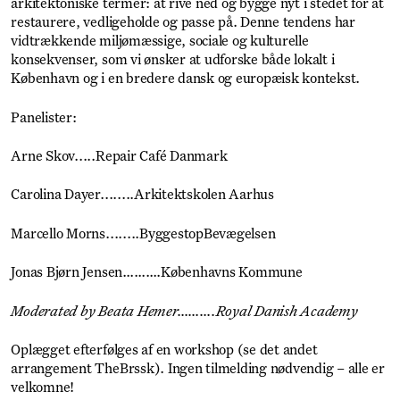
arkitektoniske termer: at rive ned og bygge nyt i stedet for at
restaurere, vedligeholde og passe på. Denne tendens har
vidtrækkende miljømæssige, sociale og kulturelle
konsekvenser, som vi ønsker at udforske både lokalt i
København og i en bredere dansk og europæisk kontekst.
Panelister:
Arne Skov.....Repair Café Danmark
Carolina Dayer........Arkitektskolen Aarhus
Marcello Morns........ByggestopBevægelsen
Jonas Bjørn Jensen……….Københavns Kommune
Moderated by Beata Hemer……….Royal Danish Academy
Oplægget efterfølges af en workshop (se det andet
arrangement TheBrssk). Ingen tilmelding nødvendig – alle er
velkomne!