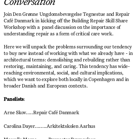
Conversation
Join Den Grønne Ungdomsbevægelse Tegnestue and Repair
Café Danmark in kicking off the Building Repair Skill Share
Workshop with a panel discussion on the importance of
understanding repair as a form of critical care work.
Here we will unpack the problems surrounding our tendency
to buy new instead of working with what we already have - in
architectural terms: demolishing and rebuilding rather than
restoring, maintaining, and caring. This tendency has wide-
reaching environmental, social, and cultural implications,
which we want to explore both locally in Copenhagen and in
broader Danish and European contexts.
Panelists
:
Arne Skov.....Repair Café Danmark
Carolina Dayer........Arkitektskolen Aarhus