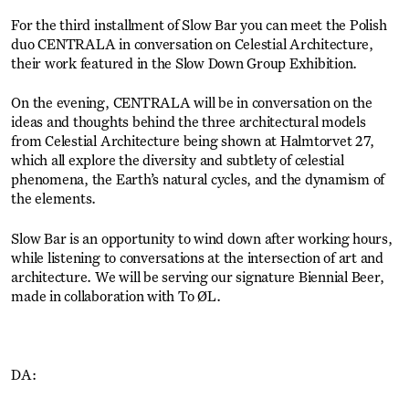
For the third installment of Slow Bar you can meet the Polish
duo CENTRALA in conversation on Celestial Architecture,
their work featured in the Slow Down Group Exhibition.
On the evening, CENTRALA will be in conversation on the
ideas and thoughts behind the three architectural models
from Celestial Architecture being shown at Halmtorvet 27,
which all explore the diversity and subtlety of celestial
phenomena, the Earth’s natural cycles, and the dynamism of
the elements.
Slow Bar is an opportunity to wind down after working hours,
while listening to conversations at the intersection of art and
architecture. We will be serving our signature Biennial Beer,
made in collaboration with To ØL.
DA: