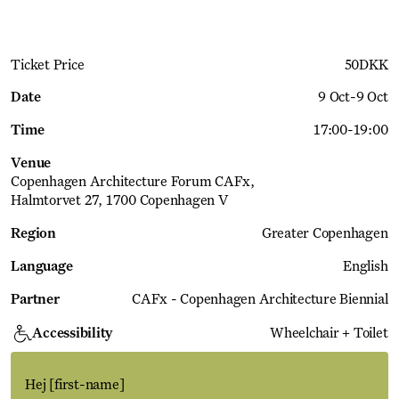
Ticket Price
50
DKK
Date
9 Oct
-
9 Oct
Time
17:00
-
19:00
Venue
Copenhagen Architecture Forum CAFx
Halmtorvet 27, 1700 Copenhagen V
Region
Greater Copenhagen
Language
English
Partner
CAFx - Copenhagen Architecture Biennial
Accessibility
Wheelchair + Toilet
Hej
[first-name]