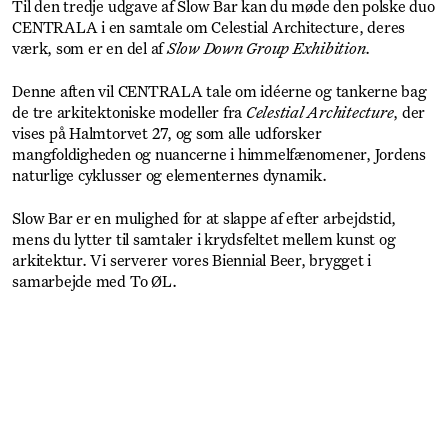
Til den tredje udgave af Slow Bar kan du møde den polske duo
CENTRALA i en samtale om Celestial Architecture, deres
værk, som er en del af
Slow Down Group Exhibition
.
Denne aften vil CENTRALA tale om idéerne og tankerne bag
de tre arkitektoniske modeller fra
Celestial Architecture
, der
vises på Halmtorvet 27, og som alle udforsker
mangfoldigheden og nuancerne i himmelfænomener, Jordens
naturlige cyklusser og elementernes dynamik.
Slow Bar er en mulighed for at slappe af efter arbejdstid,
mens du lytter til samtaler i krydsfeltet mellem kunst og
arkitektur. Vi serverer vores Biennial Beer, brygget i
samarbejde med To ØL.
Get Ticket