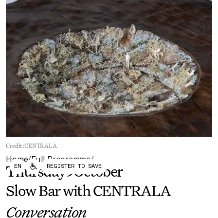
Forum
Biennial
Become a CAFx Partner
Become a CAFx
Partner
Credit:
CENTRALA
Home
Full Programme
/
/
EN
REGISTER TO SAVE
Thursday
9
October
Slow Bar with CENTRALA
Conversation