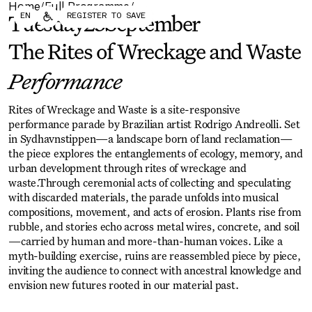
Home
Full Programme
/
/
Forum
Biennial
EN
REGISTER TO SAVE
Tuesday
23
September
Become a CAFx Partner
Become a CAFx
Partner
The Rites of Wreckage and Waste
Performance
Rites of Wreckage and Waste is a site-responsive
performance parade by Brazilian artist Rodrigo Andreolli. Set
in Sydhavnstippen—a landscape born of land reclamation—
the piece explores the entanglements of ecology, memory, and
urban development through rites of wreckage and
waste.Through ceremonial acts of collecting and speculating
with discarded materials, the parade unfolds into musical
compositions, movement, and acts of erosion. Plants rise from
rubble, and stories echo across metal wires, concrete, and soil
—carried by human and more-than-human voices. Like a
myth-building exercise, ruins are reassembled piece by piece,
inviting the audience to connect with ancestral knowledge and
envision new futures rooted in our material past.