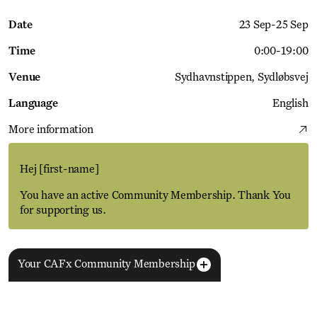
Date
23 Sep
-
25 Sep
Time
0:00
-
19:00
Venue
Sydhavnstippen
Sydløbsvej
Language
English
More information
Hej
[first-name]
You have an active Community Membership. Thank You
for supporting us.
Your CAFx Community Membership
More Events
View all
NAME
FNAME
LNAME
LA
REGISTER TO SAVE
28 Aug
11 Jan
MEMBER SINCE
SIGN-UP