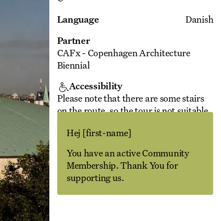
Language
Danish
Partner
CAFx - Copenhagen Architecture
Biennial
Accessibility
Please note that there are some stairs
on the route, so the tour is not suitable
for people with walking difficulties.
Hej
[first-name]
Unfortunately, as it is a listed building,
there is no lift.
You have an active Community
Membership. Thank You for
supporting us.