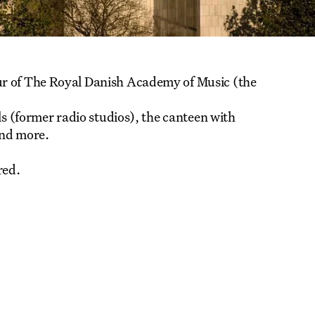
ur of The Royal Danish Academy of Music (the
ls (former radio studios), the canteen with
and more.
red.