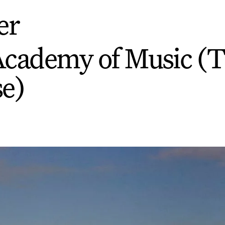
er
Academy of Music (
e)