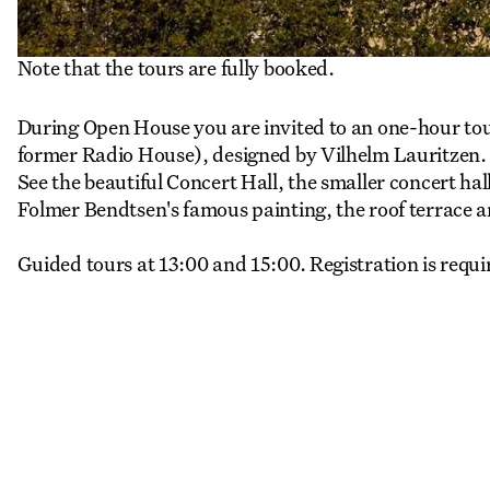
Note that the tours are fully booked.
During Open House you are invited to an one-hour to
former Radio House), designed by Vilhelm Lauritzen.
See the beautiful Concert Hall, the smaller concert hal
Folmer Bendtsen's famous painting, the roof terrace 
Guided tours at 13:00 and 15:00. Registration is requi
More Events
View all