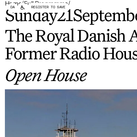
Home
/
Full Programme
/
Forum
Biennial
DA
REGISTER TO SAVE
Become a CAFx Partner
Sunday
21
Septemb
Become a CAFx
Partner
The Royal Danish 
Former Radio Hous
Open House