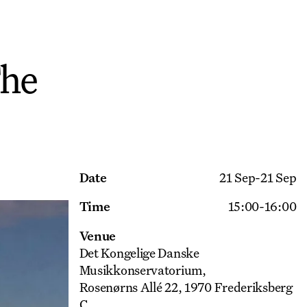
The
Get Ticket
Date
21 Sep
-
21 Sep
Time
15:00
-
16:00
Venue
Det Kongelige Danske
Musikkonservatorium
Rosenørns Allé 22, 1970 Frederiksberg
C