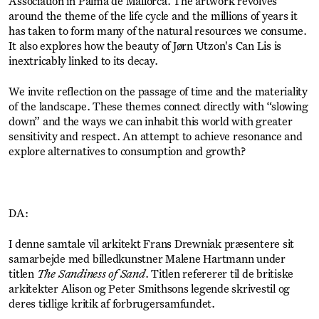
Association in Palma de Mallorca. The artwork revolves
around the theme of the life cycle and the millions of years it
has taken to form many of the natural resources we consume.
It also explores how the beauty of Jørn Utzon's Can Lis is
inextricably linked to its decay.
We invite reflection on the passage of time and the materiality
of the landscape. These themes connect directly with “slowing
down” and the ways we can inhabit this world with greater
sensitivity and respect. An attempt to achieve resonance and
explore alternatives to consumption and growth?
DA:
I denne samtale vil arkitekt Frans Drewniak præsentere sit
samarbejde med billedkunstner Malene Hartmann under
titlen
The Sandiness of Sand
. Titlen refererer til de britiske
arkitekter Alison og Peter Smithsons legende skrivestil og
deres tidlige kritik af forbrugersamfundet.