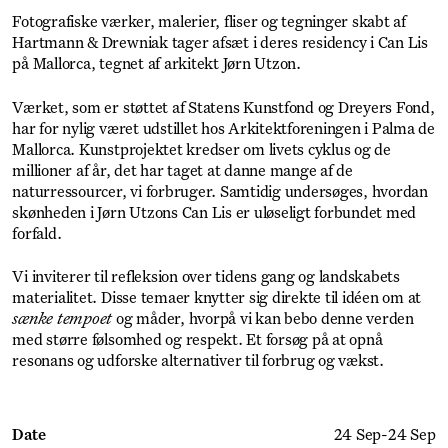
Fotografiske værker, malerier, fliser og tegninger skabt af
Hartmann & Drewniak tager afsæt i deres residency i Can Lis
på Mallorca, tegnet af arkitekt Jørn Utzon.
Værket, som er støttet af Statens Kunstfond og Dreyers Fond,
har for nylig været udstillet hos Arkitektforeningen i Palma de
Mallorca. Kunstprojektet kredser om livets cyklus og de
millioner af år, det har taget at danne mange af de
naturressourcer, vi forbruger. Samtidig undersøges, hvordan
skønheden i Jørn Utzons Can Lis er uløseligt forbundet med
forfald.
Vi inviterer til refleksion over tidens gang og landskabets
materialitet. Disse temaer knytter sig direkte til idéen om at
sænke tempoet
og måder, hvorpå vi kan bebo denne verden
med større følsomhed og respekt. Et forsøg på at opnå
resonans og udforske alternativer til forbrug og vækst.
Date
24 Sep
-
24 Sep