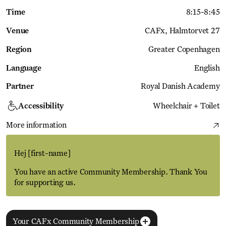
Time
8:15
-
8:45
Venue
CAFx
Halmtorvet 27
Region
Greater Copenhagen
Language
English
Partner
Royal Danish Academy
Accessibility
Wheelchair + Toilet
More information
Hej
[first-name]
You have an active Community Membership. Thank You
for supporting us.
Your CAFx Community Membership
More Events
View all