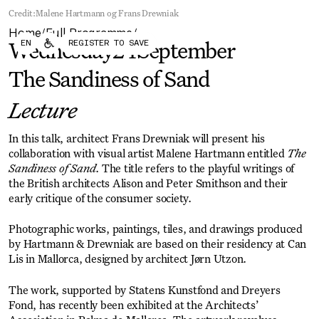
Forum
Biennial
Credit:
Malene Hartmann og Frans Drewniak
Become a CAFx Partner
Home
Full Programme
Become a CAFx
/
/
EN
REGISTER TO SAVE
Partner
Wednesday
24
September
The Sandiness of Sand
Lecture
In this talk, architect Frans Drewniak will present his
collaboration with visual artist Malene Hartmann entitled
The
Sandiness of Sand
. The title refers to the playful writings of
the British architects Alison and Peter Smithson and their
early critique of the consumer society.
Photographic works, paintings, tiles, and drawings produced
by Hartmann & Drewniak are based on their residency at Can
Lis in Mallorca, designed by architect Jørn Utzon.
The work, supported by Statens Kunstfond and Dreyers
Fond, has recently been exhibited at the Architects’