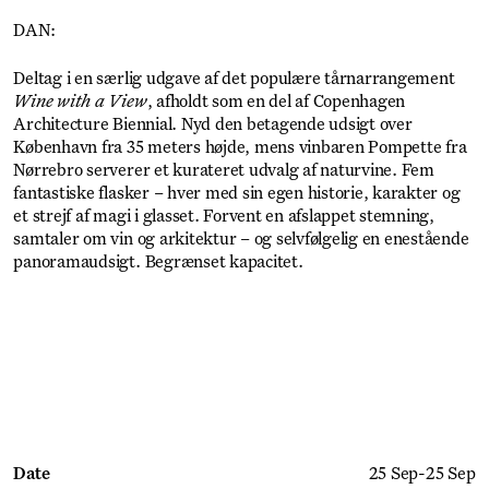
DAN:
Deltag i en særlig udgave af det populære tårnarrangement
Wine with a View
, afholdt som en del af Copenhagen
Architecture Biennial. Nyd den betagende udsigt over
København fra 35 meters højde, mens vinbaren Pompette fra
Nørrebro serverer et kurateret udvalg af naturvine. Fem
fantastiske flasker – hver med sin egen historie, karakter og
et strejf af magi i glasset. Forvent en afslappet stemning,
samtaler om vin og arkitektur – og selvfølgelig en enestående
panoramaudsigt. Begrænset kapacitet.
Get Ticket
Date
25 Sep
-
25 Sep