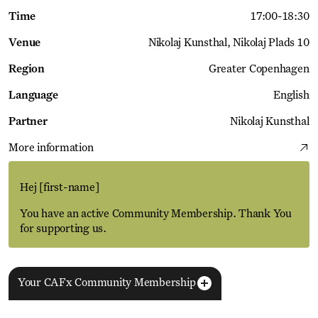
Time
17:00
-
18:30
Venue
Nikolaj Kunsthal
Nikolaj Plads 10
Region
Greater Copenhagen
Language
English
Partner
Nikolaj Kunsthal
More information
Hej
[first-name]
You have an active Community Membership. Thank You
for supporting us.
Your CAFx Community Membership
More Events
View all
NAME
FNAME
LNAME