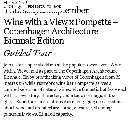
Home
Full Programme
/
/
Forum
Biennial
EN
REGISTER TO SAVE
Thursday
25
September
Become a CAFx Partner
Become a CAFx
Partner
Wine with a View x Pompette –
Copenhagen Architecture
Biennale Edition
Guided Tour
Join us for a special edition of the popular tower event Wine
with a View, held as part of the Copenhagen Architecture
Biennale. Enjoy breathtaking views of Copenhagen from 35
metres up while Nørrebro wine bar Pompette serves a
curated selection of natural wines. Five fantastic bottles – each
with its own story, character, and a touch of magic in the
glass. Expect a relaxed atmosphere, engaging conversations
about wine and architecture – and, of course, stunning
panoramic views. Limited capacity.