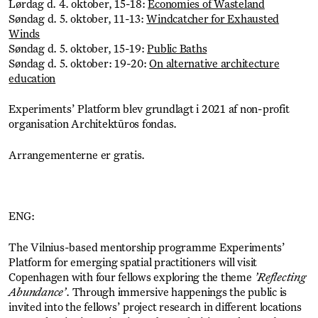
Lørdag d. 4. oktober, 15-18:
Economies of Wasteland
Søndag d. 5. oktober, 11-13:
Windcatcher for Exhausted
Winds
Søndag d. 5. oktober, 15-19:
Public Baths
Søndag d. 5. oktober: 19-20:
On alternative architecture
education
Experiments’ Platform blev grundlagt i 2021 af non-profit
organisation Architektūros fondas.
Arrangementerne er gratis.
ENG:
The Vilnius-based mentorship programme Experiments’
Platform for emerging spatial practitioners will visit
Copenhagen with four fellows exploring the theme
’Reflecting
Abundance’
. Through immersive happenings the public is
invited into the fellows’ project research in different locations