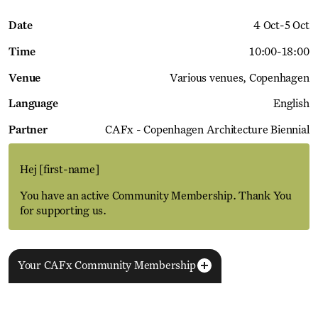
Date
4 Oct
-
5 Oct
Time
10:00
-
18:00
Venue
Various venues
Copenhagen
Language
English
Partner
CAFx - Copenhagen Architecture Biennial
Hej
[first-name]
You have an active Community Membership. Thank You
for supporting us.
Your CAFx Community Membership
More Events
View all
NAME
FNAME
LNAME
LA
REGISTER TO SAVE
28 Aug
11 Jan
MEMBER SINCE
SIGN-UP