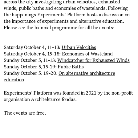
across the city investigating urban velocities, exhausted
winds, public baths and economies of wastelands. Following
the happenings Experiments’ Platform hosts a discussion on
the importance of experiments and alternative education.
Please see the biennial programme for all the events:
Saturday October 4, 11-13:
Urban Velocities
Saturday October 4, 15-18:
Economies of Wasteland
Sunday October 5, 11-13:
Windcatcher for Exhausted Winds
Sunday October 5, 15-19:
Public Baths
Sunday October 5: 19-20:
On alternative architecture
education
Experiments’ Platform was founded in 2021 by the non-profit
organisation Architekturos fondas.
The events are free.