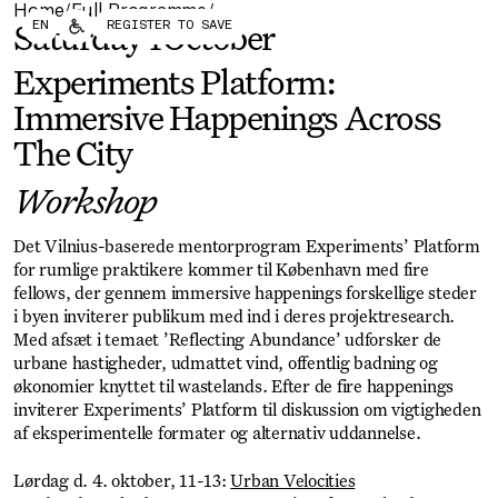
Home
Full Programme
/
/
Forum
Biennial
EN
REGISTER TO SAVE
Saturday
4
October
Become a CAFx Partner
Become a CAFx
Partner
Experiments Platform:
Immersive Happenings Across
The City
Workshop
Det Vilnius-baserede mentorprogram Experiments’ Platform
for rumlige praktikere kommer til København med fire
fellows, der gennem immersive happenings forskellige steder
i byen inviterer publikum med ind i deres projektresearch.
Med afsæt i temaet ’Reflecting Abundance’ udforsker de
urbane hastigheder, udmattet vind, offentlig badning og
økonomier knyttet til wastelands. Efter de fire happenings
inviterer Experiments’ Platform til diskussion om vigtigheden
af eksperimentelle formater og alternativ uddannelse.
Lørdag d. 4. oktober, 11-13:
Urban Velocities