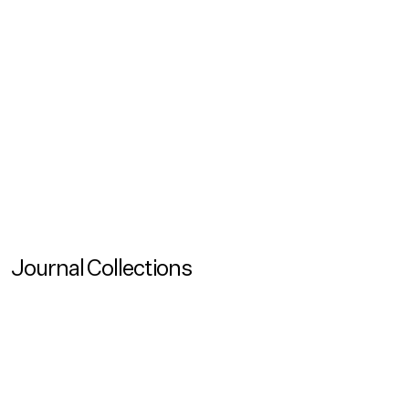
Reading Time
120
Created
May 26, 2026
Updated
May 26, 2026
View all
No items found.
Journal Collections
View more
Journal Collection
Coastal Imaginaries
View more