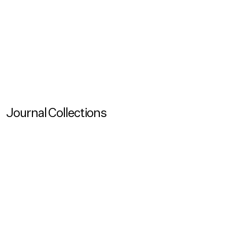
Podcasts
Unaffordables Ep. 3: Who Gets Access To Housing
When There Is Not Enough To Go Around?
In the final episode of Unaffordables we ask: Who gets
access to housing when there is not enough to go
around?
Journal Collections
View more
Journal Collection
Commission on Circularity
View more
View more
View more