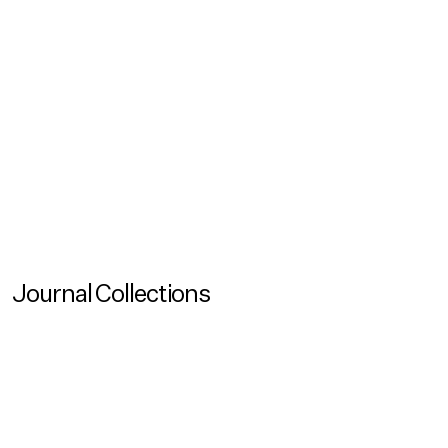
Reading Time
120
Created
May 26, 2026
Updated
May 26, 2026
View all
No items found.
Journal Collections
View more
Journal Collection
Architecture and Extreme Environments
View more