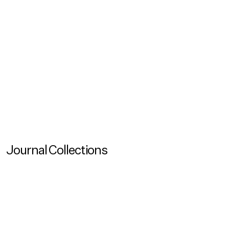
Reading Time
120
Created
May 26, 2026
Updated
May 26, 2026
View all
No items found.
Journal Collections
View more
Journal Collection
Living With Other Species
View more