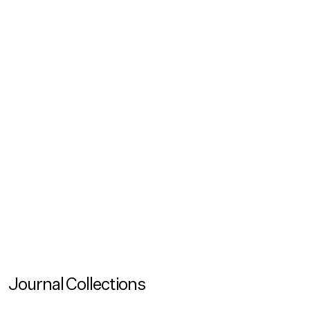
Podcasts
Inclusion Talks (Ep. 1): Sustainability Doesn't Happen
by Itself
In our new podcast series Inclusion Talks – A Universal
Design Perspective we investigate and share stories of
how we can collectively create truly inclusionary
spaces
Journal Collections