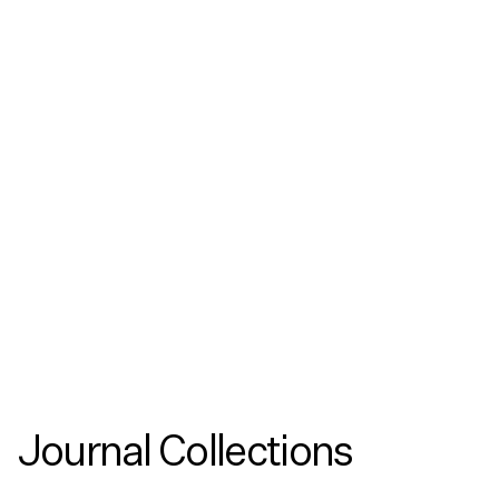
Podcasts
Copenhagen Architecture Biennial 2026:
Celestial Architecture with CENTRALA
Listen as CENTRALA delves into their work on
celestial architecture in this podcast made as
part of the 2025 Copenhagen Architecture
Biennial.
Journal Collections