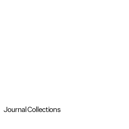
Podcasts
Inclusion Talks (Ep. 1): Sustainability Doesn't Happen
by Itself
In our new podcast series Inclusion Talks – A Universal
Design Perspective we investigate and share stories of
how we can collectively create truly inclusionary
spaces
Journal Collections
View more
Journal Collection